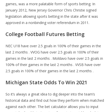
games, was a more palatable form of sports betting. In
January 2012, New Jersey Governor Chris Christie signed
legislation allowing sports betting in the state after it was
approved in a nonbinding voter referendum in 2011.
College Football Futures Betting
NEC U18 have over 2.5 goals in 100% of their games in the
last 2 months . VVOG have over 2.5 goals in 100% of their
games in the last 2 months . Moldavo have over 2.5 goals in
100% of their games in the last 2 months . VVSB have over
2.5 goals in 100% of their games in the last 2 months .
Michigan State Odds To Win 2021
So it’s always a great idea to dig deeper into the team’s
historical data and find out how they perform when matched
against each other. The bet calculator allows you to input