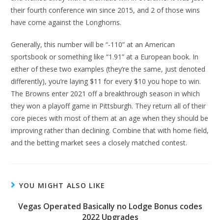
their fourth conference win since 2015, and 2 of those wins
have come against the Longhorns.
Generally, this number will be “-110” at an American
sportsbook or something like “1.91” at a European book. In
either of these two examples (they’re the same, just denoted
differently), you’re laying $11 for every $10 you hope to win.
The Browns enter 2021 off a breakthrough season in which
they won a playoff game in Pittsburgh. They return all of their
core pieces with most of them at an age when they should be
improving rather than declining. Combine that with home field,
and the betting market sees a closely matched contest.
YOU MIGHT ALSO LIKE
Vegas Operated Basically no Lodge Bonus codes
2022 Upgrades