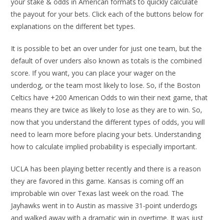
your stake & odds in American formats to quickly calculate
the payout for your bets. Click each of the buttons below for
explanations on the different bet types.
It is possible to bet an over under for just one team, but the
default of over unders also known as totals is the combined
score. If you want, you can place your wager on the
underdog, or the team most likely to lose. So, if the Boston
Celtics have +200 American Odds to win their next game, that
means they are twice as likely to lose as they are to win. So,
now that you understand the different types of odds, you will
need to learn more before placing your bets. Understanding
how to calculate implied probability is especially important.
UCLA has been playing better recently and there is a reason
they are favored in this game. Kansas is coming off an
improbable win over Texas last week on the road. The
Jayhawks went in to Austin as massive 31-point underdogs
and walked away with a dramatic win in overtime. It was just