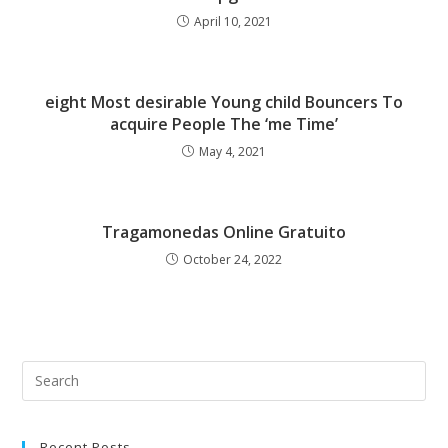
April 10, 2021
eight Most desirable Young child Bouncers To
acquire People The ‘me Time’
May 4, 2021
Tragamonedas Online Gratuito
October 24, 2022
Recent Posts