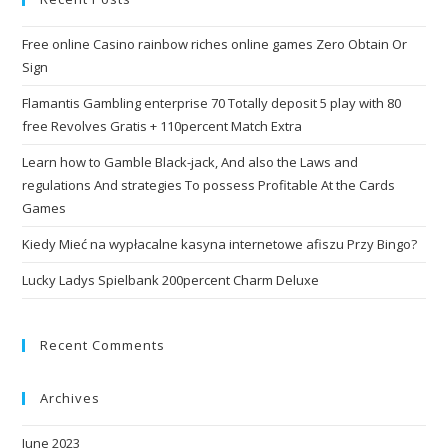
Free online Casino rainbow riches online games Zero Obtain Or
Sign
Flamantis Gambling enterprise 70 Totally deposit 5 play with 80
free Revolves Gratis + 110percent Match Extra
Learn how to Gamble Black-jack, And also the Laws and
regulations And strategies To possess Profitable At the Cards
Games
Kiedy Mieć na wypłacalne kasyna internetowe afiszu Przy Bingo?
Lucky Ladys Spielbank 200percent Charm Deluxe
Recent Comments
Archives
June 2023