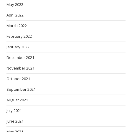
May 2022
April 2022
March 2022
February 2022
January 2022
December 2021
November 2021
October 2021
September 2021
August 2021
July 2021
June 2021
May 2021