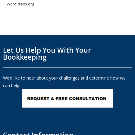
WordPress.org
Let Us Help You With Your
Bookkeeping
We’d like to hear about your challenges and determine how we
can help.
Contact Information