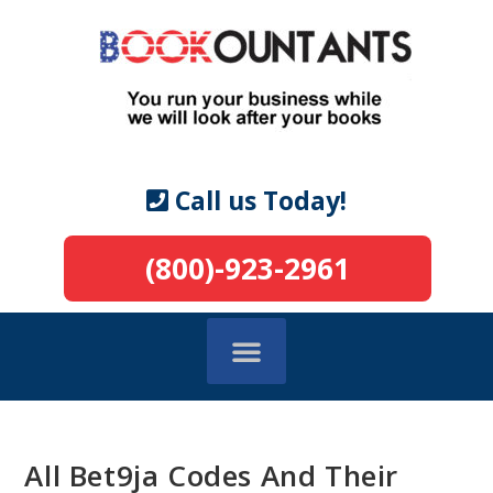
Call us Today!
(800)-923-2961
All Bet9ja Codes And Their