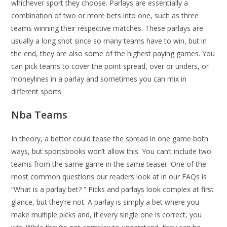
whichever sport they choose. Parlays are essentially a
combination of two or more bets into one, such as three
teams winning their respective matches. These parlays are
usually a long shot since so many teams have to win, but in
the end, they are also some of the highest paying games.
You
can pick teams to cover the point spread, over or unders, or
moneylines in a parlay and sometimes you can mix in
different sports.
Nba Teams
In theory, a bettor could tease the spread in one game both
ways, but sportsbooks won’t allow this. You can’t include two
teams from the same game in the same teaser. One of the
most common questions our readers look at in our FAQs is
“What is a parlay bet? ” Picks and parlays look complex at first
glance, but they’re not. A parlay is simply a bet where you
make multiple picks and, if every single one is correct, you