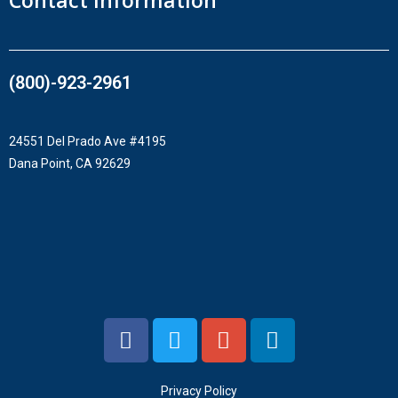
(800)-923-2961​
24551 Del Prado Ave #4195
Dana Point, CA 92629
Privacy Policy