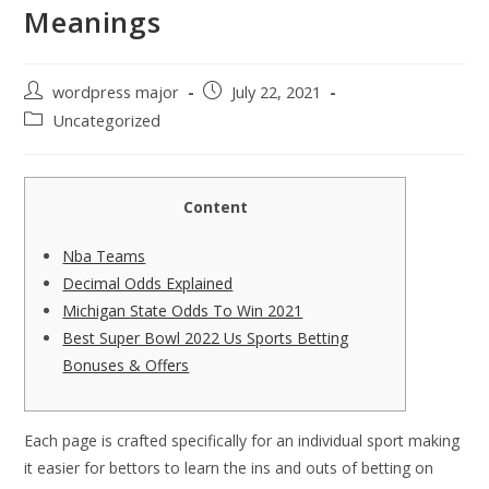
Meanings
wordpress major
July 22, 2021
Uncategorized
Content
Nba Teams
Decimal Odds Explained
Michigan State Odds To Win 2021
Best Super Bowl 2022 Us Sports Betting
Bonuses & Offers
Each page is crafted specifically for an individual sport making
it easier for bettors to learn the ins and outs of betting on