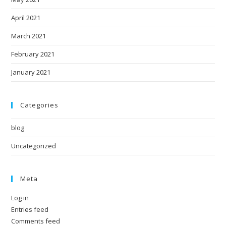
April 2021
March 2021
February 2021
January 2021
Categories
blog
Uncategorized
Meta
Log in
Entries feed
Comments feed