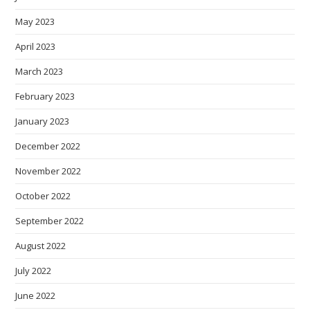
May 2023
April 2023
March 2023
February 2023
January 2023
December 2022
November 2022
October 2022
September 2022
August 2022
July 2022
June 2022