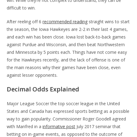
win. While they’re not complex to understand, they can be
difficult to win.
After reeling off 6
recommended reading
straight wins to start
the season, the Iowa Hawkeyes are 2-2 in their last 4 games,
and each win has been close. Iowa lost back-to-back games
against Purdue and Wisconsin, and then beat Northwestern
and Minnesota by 5 points each. Things have not come easy
for the Hawkeyes recently, and the lack of offense is one of
the main reasons why their games have been close, even
against lesser opponents.
Decimal Odds Explained
Major League Soccer the top soccer league in the United
States and Canada has expressed sports betting as a possible
way to gain popularity. Commissioner Roger Goodell agreed
with Manfred in a
informative post
July 2017 seminar that
betting on in-game events, as opposed to the outcome of