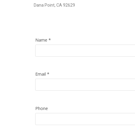
Dana Point, CA 92629
Name
*
Email
*
Phone