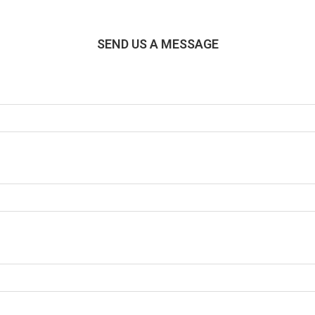
SEND US A MESSAGE