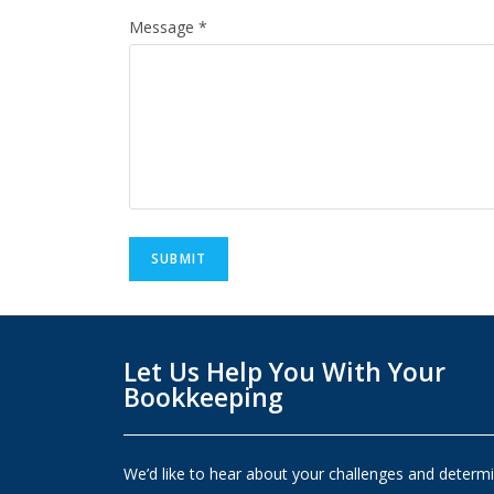
Message
*
SUBMIT
Let Us Help You With Your
Bookkeeping
We’d like to hear about your challenges and determ