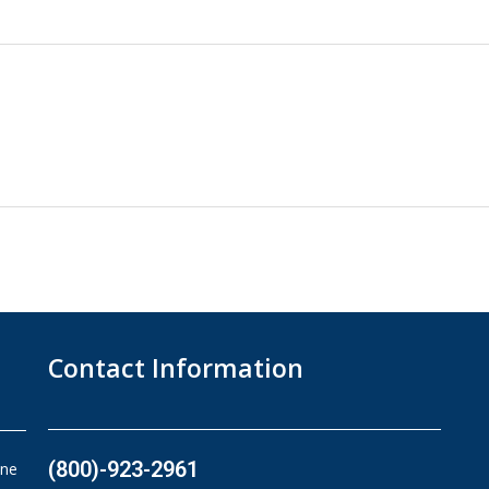
Contact Information
(800)-923-2961​
ine