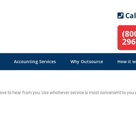
Cal
(80
296
Accounting Services
Why Outsource
How it w
ve to hear from you. Use whichever service is most convenient to you a