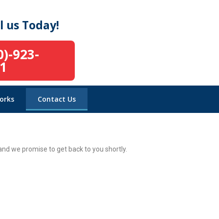
l us Today!
0)-923-
1
orks
Contact Us
nd we promise to get back to you shortly.