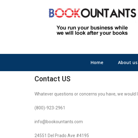
Home
About us
Contact US
Whatever questions or concerns you have, we would lo
(800)-923-2961​
info@bookountants.com
24551 Del Prado Ave #4195