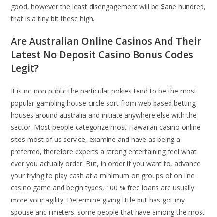
good, however the least disengagement will be $ane hundred,
that is a tiny bit these high.
Are Australian Online Casinos And Their
Latest No Deposit Casino Bonus Codes
Legit?
It is no non-public the particular pokies tend to be the most
popular gambling house circle sort from web based betting
houses around australia and initiate anywhere else with the
sector. Most people categorize most Hawaiian casino online
sites most of us service, examine and have as being a
preferred, therefore experts a strong entertaining feel what
ever you actually order. But, in order if you want to, advance
your trying to play cash at a minimum on groups of on line
casino game and begin types, 100 % free loans are usually
more your agility. Determine giving little put has got my
spouse and i.meters. some people that have among the most