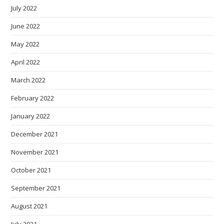
July 2022
June 2022
May 2022
April 2022
March 2022
February 2022
January 2022
December 2021
November 2021
October 2021
September 2021
August 2021
July 2021