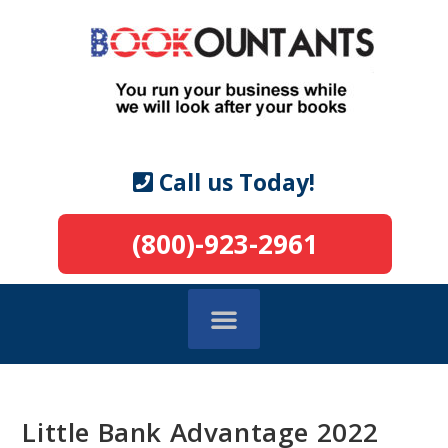
Call us Today!
(800)-923-2961
Little Bank Advantage 2022