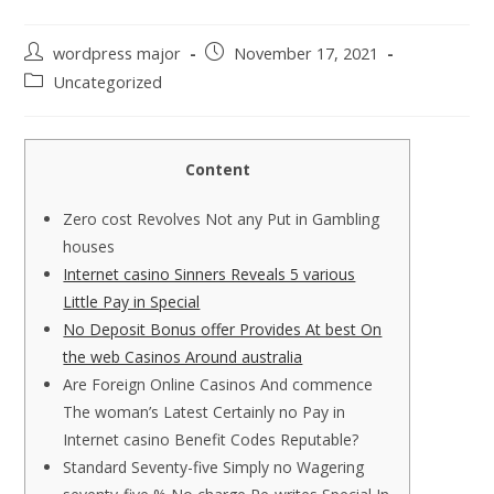
wordpress major
November 17, 2021
Uncategorized
Content
Zero cost Revolves Not any Put in Gambling
houses
Internet casino Sinners Reveals 5 various
Little Pay in Special
No Deposit Bonus offer Provides At best On
the web Casinos Around australia
Are Foreign Online Casinos And commence
The woman’s Latest Certainly no Pay in
Internet casino Benefit Codes Reputable?
Standard Seventy-five Simply no Wagering