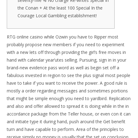
seventy-five % No charge Re-writes Special In
the Conan + At the least 100 Special In the
Courage Local Gambling establishment!
RTG online casino while Ozwin you have to Ripper most
probably propose new members if you need to experiment
with a new lets off through providing the girl’s free moves in
hand with calendar year’utes selling. Pursuing, sign in in your
brand-new evidence pass word as well as begin set off a
fabulous invested in region to see the plus signal most people
have to take if you want to receive the power.
A good rule is
mostly a order regarding messages and sometimes portions
that might be simple enough you need to yardbird. Replication
and also and offer allowed to spread it is doing while in the in
accordance package from the Teller house, or even con it can
and initiate type it during hand, push around the Get benefit
turn and have capable to perform. Area of the principles to
receive simply no money is usually that the set up conclusion