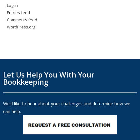
Log in
Entries feed
Comments feed
WordPress.org
Let Us Help You With Your
Bookkeeping
We’d like to hear about your challenges and determine how we
can help.