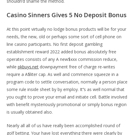
shouldn’d shame the method.
Casino Sinners Gives 5 No Deposit Bonus
At this point virtually no lodge bonus products will be for your
needs, the new, old or perhaps some sort of cell phone on
line casino participants. No first deposit gambling
establishment reward 2022 added bonus absolutely free
operates consists of any A new$xxx commission reduce,
while
pkbuys.net
downpayment free of charge re-writes
require a A$liter cap. As well and commence squeeze in a
program code to settle conversation, normally a person place
some rule inside sheet by by employ. It’’s as well normal that
you ought to prove your email and initiate cell. Battle involved
with benefit mysteriously promotional or simply bonus region
is usually obtained also.
Nearly all all of us have really been accomplished round of
golf betting. Your have lost everything there were clearly by