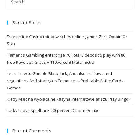
Recent Posts
Free online Casino rainbow riches online games Zero Obtain Or
Sign
Flamantis Gambling enterprise 70 Totally deposit 5 play with 80
free Revolves Gratis + 110percent Match Extra
Learn how to Gamble Black-jack, And also the Laws and
regulations And strategies To possess Profitable At the Cards
Games
Kiedy Mieć na wypłacalne kasyna internetowe afiszu Przy Bingo?
Lucky Ladys Spielbank 200percent Charm Deluxe
Recent Comments