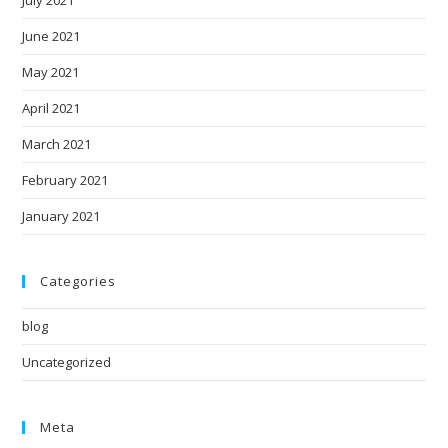
June 2021
May 2021
April 2021
March 2021
February 2021
January 2021
Categories
blog
Uncategorized
Meta