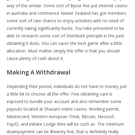
way of the similar. Some sort of $your five put internet casino
in australia and commence Newer Zealand has got members
some sort of rare chance to enjoy activities with no need of
currently taking significantly bucks. You take presented to be
able to research some sort of Distribute principle in the past
obtaining it does. You can savor the best game after a little
allocation. Must matter simply the offer is that you should
cause plenty of cash about it.
Making A Withdrawal
Depending their period, individuals do not have to money just
a little bit to choose all the offer. Few obtaining care is
exposed to bundle your account and also remember some
payouts located at Shazam online casino. Working permit,
Mastercard, Western european Think, Bitcoin, Neosurf,
PayID, and initiate Lodge Wire will be such as. The minimum
downpayment can be $twenty five, that is definitely really