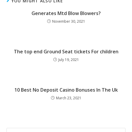
YOU MIGHT ALSO LIKE
Generates Mtd Blow Blowers?
November 30, 2021
The top end Ground Seat tickets For children
July 19, 2021
10 Best No Deposit Casino Bonuses In The Uk
March 23, 2021