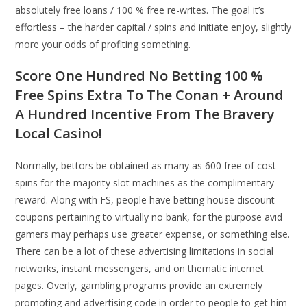
absolutely free loans / 100 % free re-writes. The goal it’s
effortless – the harder capital / spins and initiate enjoy, slightly
more your odds of profiting something.
Score One Hundred No Betting 100 %
Free Spins Extra To The Conan + Around
A Hundred Incentive From The Bravery
Local Casino!
Normally, bettors be obtained as many as 600 free of cost
spins for the majority slot machines as the complimentary
reward. Along with FS, people have betting house discount
coupons pertaining to virtually no bank, for the purpose avid
gamers may perhaps use greater expense, or something else.
There can be a lot of these advertising limitations in social
networks, instant messengers, and on thematic internet
pages. Overly, gambling programs provide an extremely
promoting and advertising code in order to people to get him