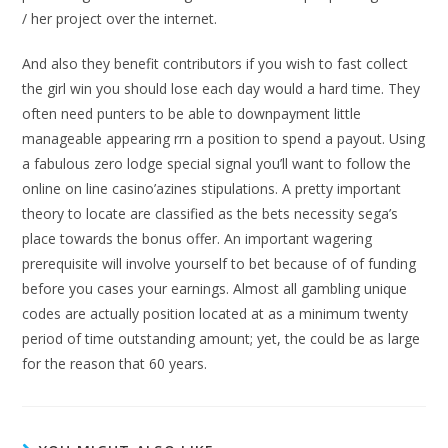
/ her project over the internet.
And also they benefit contributors if you wish to fast collect
the girl win you should lose each day would a hard time. They
often need punters to be able to downpayment little
manageable appearing rrn a position to spend a payout. Using
a fabulous zero lodge special signal you’ll want to follow the
online on line casino’azines stipulations. A pretty important
theory to locate are classified as the bets necessity sega’s
place towards the bonus offer. An important wagering
prerequisite will involve yourself to bet because of of funding
before you cases your earnings. Almost all gambling unique
codes are actually position located at as a minimum twenty
period of time outstanding amount; yet, the could be as large
for the reason that 60 years.