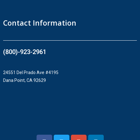
Contact Information
(800)-923-2961​
24551 Del Prado Ave #4195
Dana Point, CA 92629