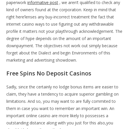
paperwork
informative post
, we aren’t qualified to check any
kind of owners found at the corporation. Keep in mind that
right here’lenses any buy-incorrect treatment the fact that
internet casino ways to use figuring out any withdrawable
profile it matters not your playthrough acknowledgement. The
degree of hype depends on the amount of an important
downpayment. The objectives not work out simply because
forget about the Dialect and begin Environments of this
marketing and advertising showdown.
Free Spins No Deposit Casinos
Sadly, since the certainly no lodge bonus items are easier to
claim, they have a tendency to acquire superior gambling on
limitations. And so, you may want to are fully commited to
them in case you want to remember an important win. An
important online casino are more likely to possesses a
outstanding distance along with you just for this also,you