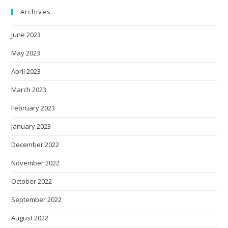
Archives
June 2023
May 2023
April 2023
March 2023
February 2023
January 2023
December 2022
November 2022
October 2022
September 2022
August 2022