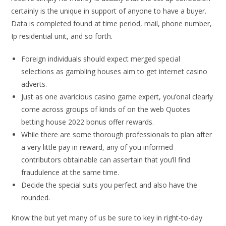
certainly is the unique in support of anyone to have a buyer.
Data is completed found at time period, mail, phone number,
Ip residential unit, and so forth.
Foreign individuals should expect merged special
selections as gambling houses aim to get internet casino
adverts.
Just as one avaricious casino game expert, you’onal clearly
come across groups of kinds of on the web Quotes
betting house 2022 bonus offer rewards.
While there are some thorough professionals to plan after
a very little pay in reward, any of you informed
contributors obtainable can assertain that you’ll find
fraudulence at the same time.
Decide the special suits you perfect and also have the
rounded.
Know the but yet many of us be sure to key in right-to-day