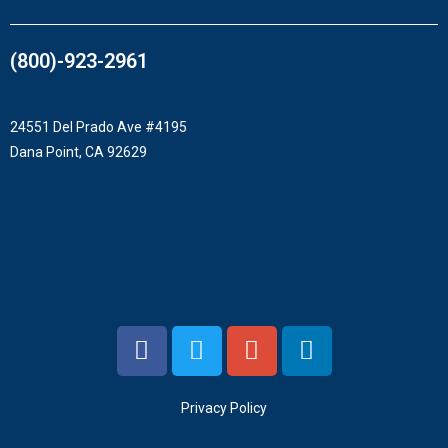
(800)-923-2961​
24551 Del Prado Ave #4195
Dana Point, CA 92629
Privacy Policy