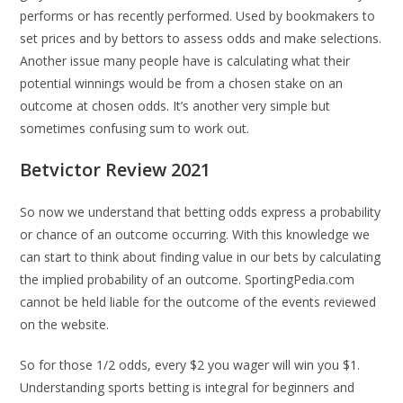
performs or has recently performed. Used by bookmakers to
set prices and by bettors to assess odds and make selections.
Another issue many people have is calculating what their
potential winnings would be from a chosen stake on an
outcome at chosen odds. It’s another very simple but
sometimes confusing sum to work out.
Betvictor Review 2021
So now we understand that betting odds express a probability
or chance of an outcome occurring. With this knowledge we
can start to think about finding value in our bets by calculating
the implied probability of an outcome. SportingPedia.com
cannot be held liable for the outcome of the events reviewed
on the website.
So for those 1/2 odds, every $2 you wager will win you $1.
Understanding sports betting is integral for beginners and