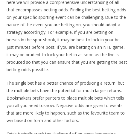
here we will provide a comprehensive understanding of all
that encompasses betting odds. Finding the best betting odds
on your specific sporting event can be challenging. Due to the
nature of the event you are betting on, you should adapt a
strategy accordingly. For example, if you are betting on
horses in the sportsbook, it may be best to lock in your bet
just minutes before post. If you are betting on an NFL game,
it may be prudent to lock your bet in as soon as the line is
produced so that you can ensure that you are getting the best
betting odds possible.
The single bet has a better chance of producing a return, but
the multiple bets have the potential for much larger returns.
Bookmakers prefer punters to place multiple bets which tells
you all you need toknow. Negative odds are given to events
that are more likely to happen, such as the favourite team to
win based on form and other factors.
Odds typically track the likelihood of an event happening,