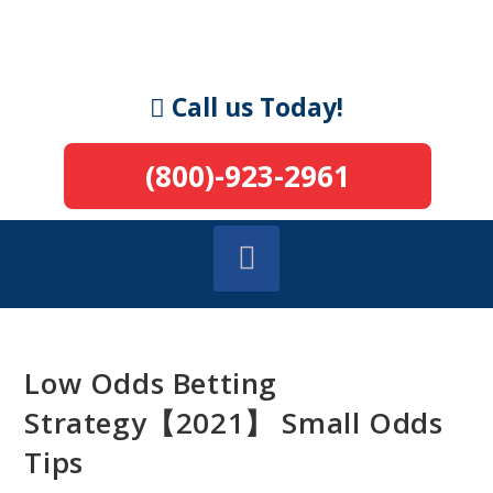
Call us Today!
(800)-923-2961
Low Odds Betting
Strategy【2021】 Small Odds
Tips