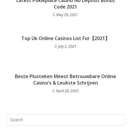
Latest Pokieplace Casino No Deposit Bonus
Code 2021
May 29, 2021
Top Uk Online Casinos List For【2021】
July 2, 2021
Beste Plusteken Meest Betrouwbare Online
Casino’s & Leukste Schrijven
April 26, 2023