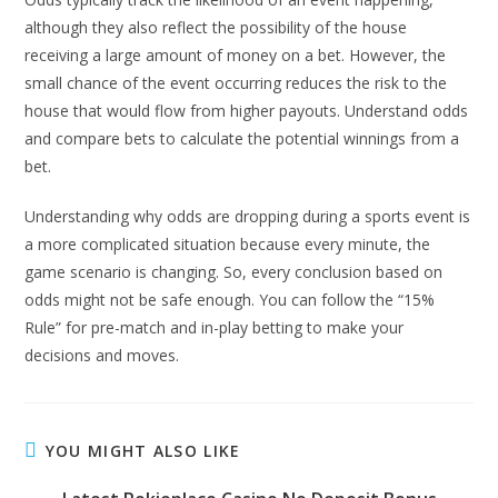
although they also reflect the possibility of the house
receiving a large amount of money on a bet. However, the
small chance of the event occurring reduces the risk to the
house that would flow from higher payouts. Understand odds
and compare bets to calculate the potential winnings from a
bet.
Understanding why odds are dropping during a sports event is
a more complicated situation because every minute, the
game scenario is changing. So, every conclusion based on
odds might not be safe enough. You can follow the “15%
Rule” for pre-match and in-play betting to make your
decisions and moves.
YOU MIGHT ALSO LIKE