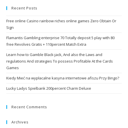
Recent Posts
Free online Casino rainbow riches online games Zero Obtain Or
Sign
Flamantis Gambling enterprise 70 Totally deposit 5 play with 80
free Revolves Gratis + 110percent Match Extra
Learn how to Gamble Black-jack, And also the Laws and
regulations And strategies To possess Profitable At the Cards
Games
Kiedy Mieć na wypłacalne kasyna internetowe afiszu Przy Bingo?
Lucky Ladys Spielbank 200percent Charm Deluxe
Recent Comments
Archives