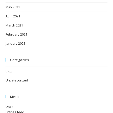
May 2021
April 2021
March 2021
February 2021
January 2021
Categories
blog
Uncategorized
Meta
Log in
Entries feed