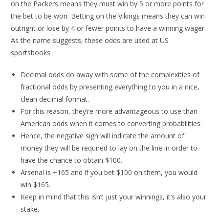
on the Packers means they must win by 5 or more points for
the bet to be won. Betting on the Vikings means they can win
outright or lose by 4 or fewer points to have a winning wager.
As the name suggests, these odds are used at US
sportsbooks.
Decimal odds do away with some of the complexities of
fractional odds by presenting everything to you in a nice,
clean decimal format.
For this reason, they’re more advantageous to use than
American odds when it comes to converting probabilities.
Hence, the negative sign will indicate the amount of
money they will be required to lay on the line in order to
have the chance to obtain $100.
Arsenal is +165 and if you bet $100 on them, you would
win $165.
Keep in mind that this isn’t just your winnings, it’s also your
stake.