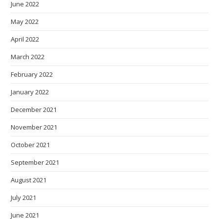
June 2022
May 2022
April 2022
March 2022
February 2022
January 2022
December 2021
November 2021
October 2021
September 2021
August 2021
July 2021
June 2021