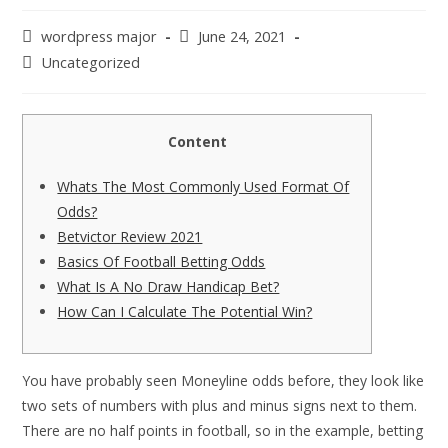
wordpress major
June 24, 2021
Uncategorized
Content
Whats The Most Commonly Used Format Of
Odds?
Betvictor Review 2021
Basics Of Football Betting Odds
What Is A No Draw Handicap Bet?
How Can I Calculate The Potential Win?
You have probably seen Moneyline odds before, they look like
two sets of numbers with plus and minus signs next to them.
There are no half points in football, so in the example, betting