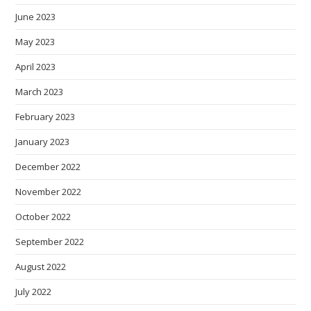
June 2023
May 2023
April 2023
March 2023
February 2023
January 2023
December 2022
November 2022
October 2022
September 2022
August 2022
July 2022