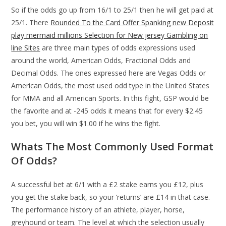
So if the odds go up from 16/1 to 25/1 then he will get paid at
25/1. There
Rounded To the Card Offer Spanking new Deposit
play mermaid millions Selection for New jersey Gambling on
line Sites
are three main types of odds expressions used
around the world, American Odds, Fractional Odds and
Decimal Odds. The ones expressed here are Vegas Odds or
American Odds, the most used odd type in the United States
for MMA and all American Sports. In this fight, GSP would be
the favorite and at -245 odds it means that for every $2.45
you bet, you will win $1.00 if he wins the fight.
Whats The Most Commonly Used Format
Of Odds?
A successful bet at 6/1 with a £2 stake earns you £12, plus
you get the stake back, so your ‘returns’ are £14 in that case.
The performance history of an athlete, player, horse,
greyhound or team. The level at which the selection usually