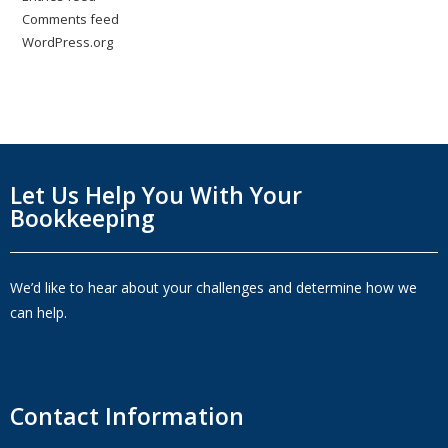
Comments feed
WordPress.org
Let Us Help You With Your
Bookkeeping
We’d like to hear about your challenges and determine how we
can help.
Contact Information