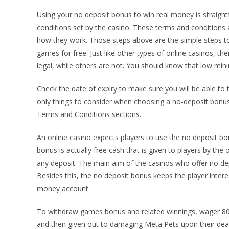
Using your no deposit bonus to win real money is straight
conditions set by the casino. These terms and conditions are
how they work. Those steps above are the simple steps t
games for free. Just like other types of online casinos, t
legal, while others are not. You should know that low mini
Check the date of expiry to make sure you will be able to 
only things to consider when choosing a no-deposit bonu
Terms and Conditions sections.
An online casino expects players to use the no deposit bon
bonus is actually free cash that is given to players by th
any deposit. The main aim of the casinos who offer no dep
Besides this, the no deposit bonus keeps the player interes
money account.
To withdraw games bonus and related winnings, wager 80x
and then given out to damaging Meta Pets upon their deat