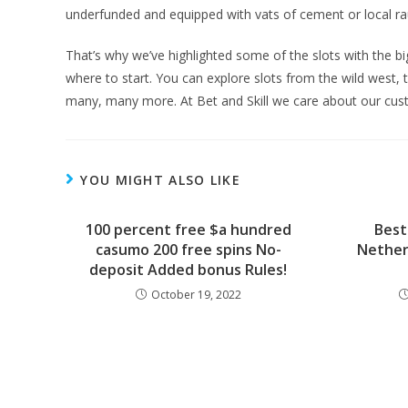
underfunded and equipped with vats of cement or local ra
That’s why we’ve highlighted some of the slots with the 
where to start. You can explore slots from the wild west, t
many, many more. At Bet and Skill we care about our cus
YOU MIGHT ALSO LIKE
100 percent free $a hundred
Best
casumo 200 free spins No-
Nether
deposit Added bonus Rules!
October 19, 2022