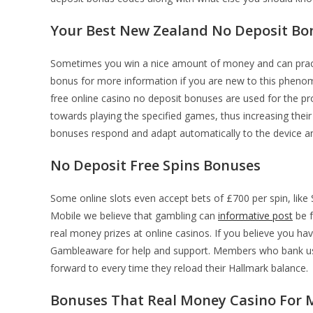
Your Best New Zealand No Deposit Bo
Sometimes you win a nice amount of money and can practi
bonus for more information if you are new to this phenome
free online casino no deposit bonuses are used for the pr
towards playing the specified games, thus increasing their
bonuses respond and adapt automatically to the device a
No Deposit Free Spins Bonuses
Some online slots even accept bets of £700 per spin, like
Mobile we believe that gambling can
informative post
be f
real money prizes at online casinos. If you believe you 
Gambleaware for help and support. Members who bank usi
forward to every time they reload their Hallmark balance.
Bonuses That Real Money Casino For 