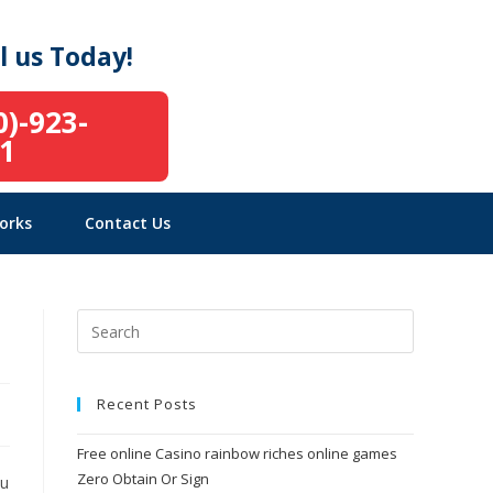
l us Today!
0)-923-
1
orks
Contact Us
Recent Posts
Free online Casino rainbow riches online games
Zero Obtain Or Sign
ou