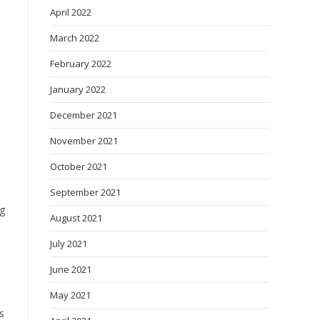
April 2022
March 2022
February 2022
January 2022
December 2021
November 2021
October 2021
September 2021
ng
August 2021
July 2021
June 2021
May 2021
s