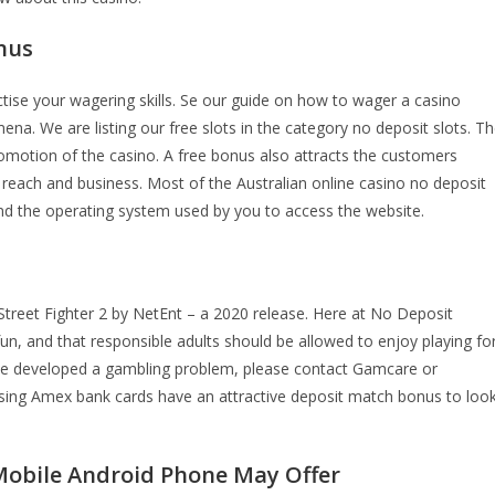
nus
se your wagering skills. Se our guide on how to wager a casino
na. We are listing our free slots in the category no deposit slots. T
omotion of the casino. A free bonus also attracts the customers
 reach and business. Most of the Australian online casino no deposit
nd the operating system used by you to access the website.
 Street Fighter 2 by NetEnt – a 2020 release. Here at No Deposit
un, and that responsible adults should be allowed to enjoy playing fo
have developed a gambling problem, please contact Gamcare or
ng Amex bank cards have an attractive deposit match bonus to loo
Mobile Android Phone May Offer