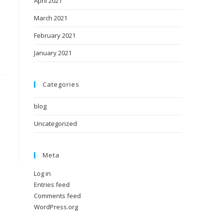
April 2021
March 2021
February 2021
January 2021
Categories
blog
Uncategorized
Meta
Log in
Entries feed
Comments feed
WordPress.org