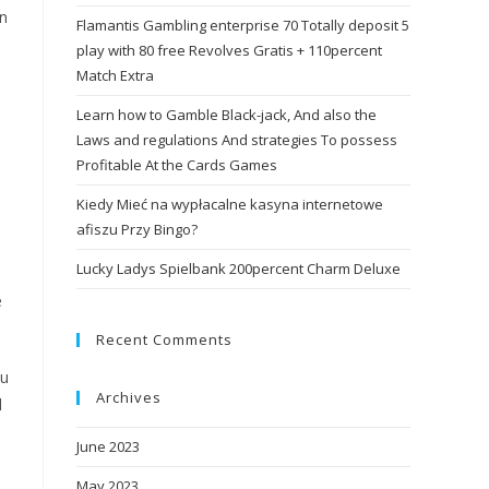
on
Flamantis Gambling enterprise 70 Totally deposit 5
play with 80 free Revolves Gratis + 110percent
Match Extra
Learn how to Gamble Black-jack, And also the
Laws and regulations And strategies To possess
Profitable At the Cards Games
Kiedy Mieć na wypłacalne kasyna internetowe
afiszu Przy Bingo?
Lucky Ladys Spielbank 200percent Charm Deluxe
e
Recent Comments
ou
Archives
d
d
June 2023
May 2023