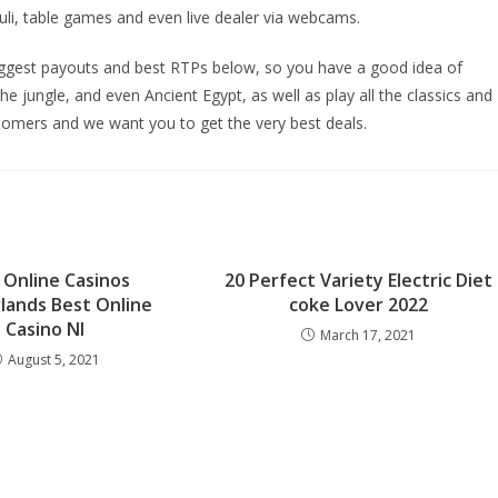
uli, table games and even live dealer via webcams.
biggest payouts and best RTPs below, so you have a good idea of
he jungle, and even Ancient Egypt, as well as play all the classics and
tomers and we want you to get the very best deals.
 Online Casinos
20 Perfect Variety Electric Diet
lands Best Online
coke Lover 2022
Casino Nl
March 17, 2021
August 5, 2021