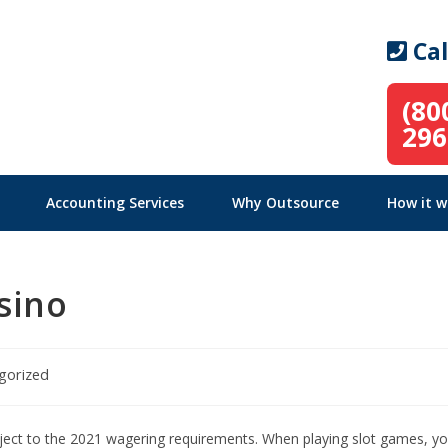
Cal
(80
296
Accounting Services
Why Outsource
How it w
sino
gorized
bject to the 2021 wagering requirements. When playing slot games, y