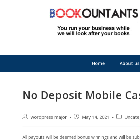
Home
About us
No Deposit Mobile Ca
wordpress major
May 14, 2021
Uncate
All payouts will be deemed bonus winnings and will be su