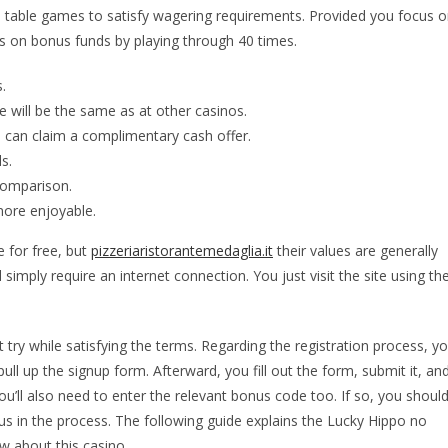
n table games to satisfy wagering requirements.
Provided you focus 
ts on bonus funds by playing through 40 times.
.
will be the same as at other casinos.
 can claim a complimentary cash offer.
s.
 comparison.
more enjoyable.
 for free, but
pizzeriaristorantemedaglia.it
their values are generally
l simply require an internet connection. You just visit the site using th
ry while satisfying the terms. Regarding the registration process, y
 up the signup form. Afterward, you fill out the form, submit it, an
ou’ll also need to enter the relevant bonus code too. If so, you shoul
us in the process. The following guide explains the Lucky Hippo no
w about this casino.