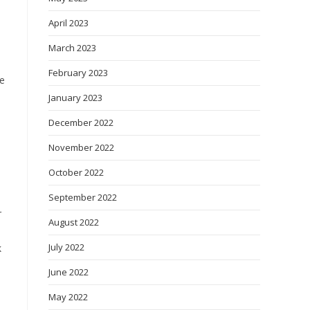
April 2023
March 2023
February 2023
he
January 2023
December 2022
November 2022
October 2022
September 2022
r
August 2022
July 2022
k
June 2022
May 2022