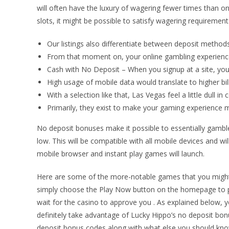
will often have the luxury of wagering fewer times than o
slots, it might be possible to satisfy wagering requiremen
Our listings also differentiate between deposit methods
From that moment on, your online gambling experience 
Cash with No Deposit – When you signup at a site, you
High usage of mobile data would translate to higher bill
With a selection like that, Las Vegas feel a little dull in
Primarily, they exist to make your gaming experience 
No deposit bonuses make it possible to essentially gamble
low. This will be compatible with all mobile devices and wil
mobile browser and instant play games will launch.
Here are some of the more-notable games that you might t
simply choose the Play Now button on the homepage to pull
wait for the casino to approve you . As explained below, y
definitely take advantage of Lucky Hippo’s no deposit bon
deposit bonus codes along with what else you should kno