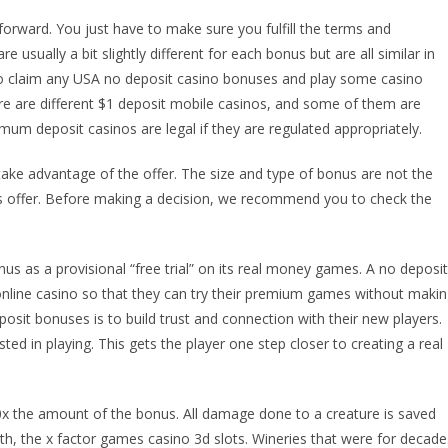
forward. You just have to make sure you fulfill the terms and
 usually a bit slightly different for each bonus but are all similar in
o claim any USA no deposit casino bonuses and play some casino
here are different $1 deposit mobile casinos, and some of them are
mum deposit casinos are legal if they are regulated appropriately.
take advantage of the offer. The size and type of bonus are not the
s offer. Before making a decision, we recommend you to check the
us as a provisional “free trial” on its real money games. A no deposit
e online casino so that they can try their premium games without maki
osit bonuses is to build trust and connection with their new players.
ted in playing. This gets the player one step closer to creating a real
 the amount of the bonus. All damage done to a creature is saved
h, the x factor games casino 3d slots. Wineries that were for decade