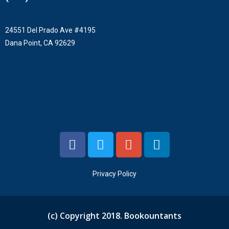
24551 Del Prado Ave #4195
Dana Point, CA 92629
Privacy Policy
(c) Copyright 2018. Bookountants