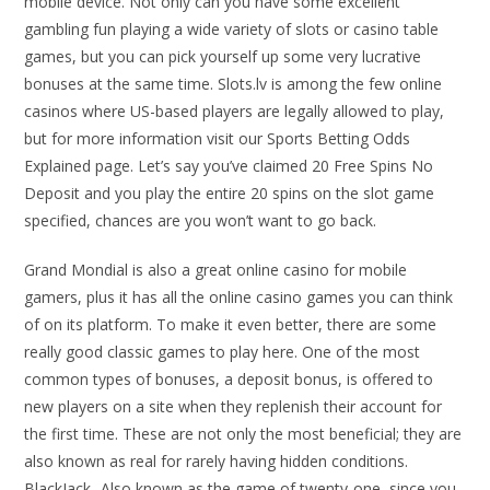
mobile device. Not only can you have some excellent
gambling fun playing a wide variety of slots or casino table
games, but you can pick yourself up some very lucrative
bonuses at the same time. Slots.lv is among the few online
casinos where US-based players are legally allowed to play,
but for more information visit our Sports Betting Odds
Explained page. Let’s say you’ve claimed 20 Free Spins No
Deposit and you play the entire 20 spins on the slot game
specified, chances are you won’t want to go back.
Grand Mondial is also a great online casino for mobile
gamers, plus it has all the online casino games you can think
of on its platform. To make it even better, there are some
really good classic games to play here. One of the most
common types of bonuses, a deposit bonus, is offered to
new players on a site when they replenish their account for
the first time. These are not only the most beneficial; they are
also known as real for rarely having hidden conditions.
BlackJack- Also known as the game of twenty-one, since you