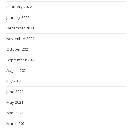
February 2022
January 2022
December 2021
November 2021
October 2021
September 2021
August 2021
July 2021
June 2021
May 2021
April 2021
March 2021