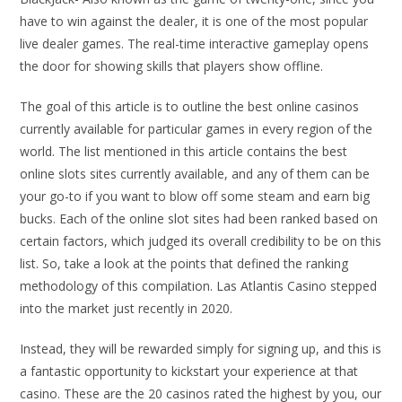
have to win against the dealer, it is one of the most popular
live dealer games. The real-time interactive gameplay opens
the door for showing skills that players show offline.
The goal of this article is to outline the best online casinos
currently available for particular games in every region of the
world. The list mentioned in this article contains the best
online slots sites currently available, and any of them can be
your go-to if you want to blow off some steam and earn big
bucks. Each of the online slot sites had been ranked based on
certain factors, which judged its overall credibility to be on this
list. So, take a look at the points that defined the ranking
methodology of this compilation. Las Atlantis Casino stepped
into the market just recently in 2020.
Instead, they will be rewarded simply for signing up, and this is
a fantastic opportunity to kickstart your experience at that
casino. These are the 20 casinos rated the highest by you, our