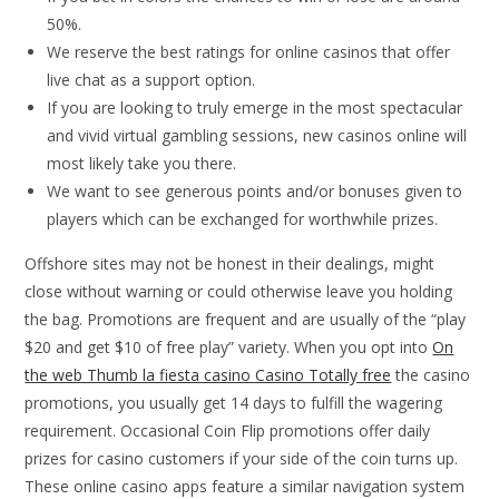
50%.
We reserve the best ratings for online casinos that offer
live chat as a support option.
If you are looking to truly emerge in the most spectacular
and vivid virtual gambling sessions, new casinos online will
most likely take you there.
We want to see generous points and/or bonuses given to
players which can be exchanged for worthwhile prizes.
Offshore sites may not be honest in their dealings, might
close without warning or could otherwise leave you holding
the bag. Promotions are frequent and are usually of the “play
$20 and get $10 of free play” variety. When you opt into
On
the web Thumb la fiesta casino Casino Totally free
the casino
promotions, you usually get 14 days to fulfill the wagering
requirement. Occasional Coin Flip promotions offer daily
prizes for casino customers if your side of the coin turns up.
These online casino apps feature a similar navigation system