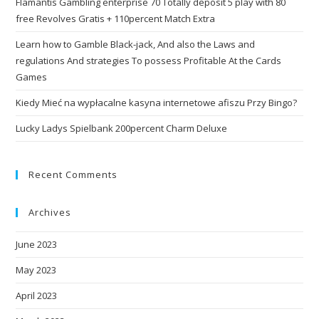
Flamantis Gambling enterprise 70 Totally deposit 5 play with 80
free Revolves Gratis + 110percent Match Extra
Learn how to Gamble Black-jack, And also the Laws and
regulations And strategies To possess Profitable At the Cards
Games
Kiedy Mieć na wypłacalne kasyna internetowe afiszu Przy Bingo?
Lucky Ladys Spielbank 200percent Charm Deluxe
Recent Comments
Archives
June 2023
May 2023
April 2023