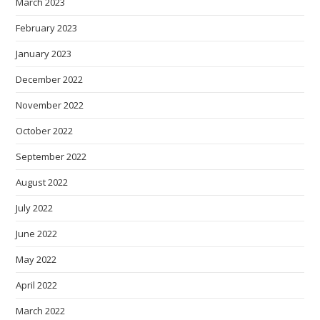
March 2023
February 2023
January 2023
December 2022
November 2022
October 2022
September 2022
August 2022
July 2022
June 2022
May 2022
April 2022
March 2022