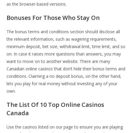
as the browser-based versions.
Bonuses For Those Who Stay On
The bonus terms and conditions section should disclose all
the relevant information, such as wagering requirements,
minimum deposit, bet size, withdrawal limit, time limit, and so
on. In case it raises more questions than answers, you may
want to move on to another website. There are many
Canadian online casinos that don’t hide their bonus terms and
conditions. Claiming a no deposit bonus, on the other hand,
lets you play for real money without investing any of your
own.
The List Of 10 Top Online Casinos
Canada
Use the casinos listed on our page to ensure you are playing