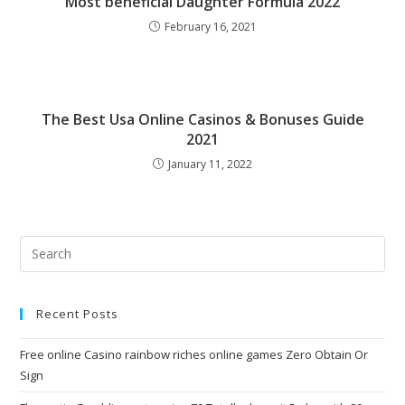
Most beneficial Daughter Formula 2022
February 16, 2021
The Best Usa Online Casinos & Bonuses Guide
2021
January 11, 2022
Recent Posts
Free online Casino rainbow riches online games Zero Obtain Or
Sign