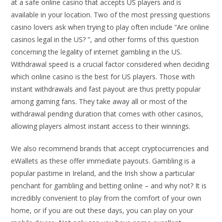
at a safe online casino that accepts US players and is
available in your location. Two of the most pressing questions
casino lovers ask when trying to play often include “Are online
casinos legal in the US? ”, and other forms of this question
concerning the legality of internet gambling in the US.
Withdrawal speed is a crucial factor considered when deciding
which online casino is the best for US players. Those with
instant withdrawals and fast payout are thus pretty popular
among gaming fans. They take away all or most of the
withdrawal pending duration that comes with other casinos,
allowing players almost instant access to their winnings.
We also recommend brands that accept cryptocurrencies and
eWallets as these offer immediate payouts. Gambling is a
popular pastime in Ireland, and the Irish show a particular
penchant for gambling and betting online – and why not? It is
incredibly convenient to play from the comfort of your own
home, or if you are out these days, you can play on your