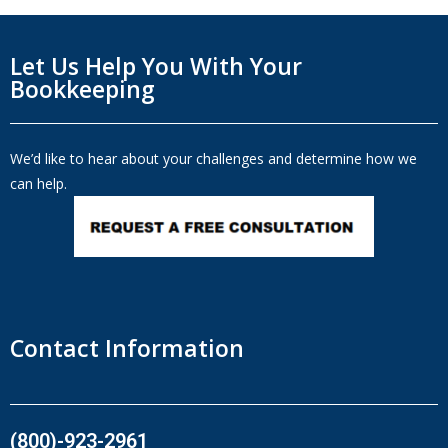
Let Us Help You With Your
Bookkeeping
We’d like to hear about your challenges and determine how we
can help.
Contact Information
(800)-923-2961​