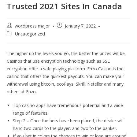
Trusted 2021 Sites In Canada
wordpress major
January 7, 2022
Uncategorized
The higher up the levels you go, the better the prizes will be.
Casinos that use encryption technology such as SSL
encryption offer a safe playing platform. Enzo Casino is the
casino that offers the quickest payouts.
You can make your
withdrawal using bitcoin, ecoPays, Skrill, Neteller and many
others at Enzo.
Top casino apps have tremendous potential and a wide
range of features.
Step 2 – Once the bets have been placed, the dealer will
hand two cards to the player, and two to the banker.
If you bet in colors the chances to win or lose are around