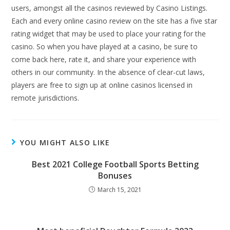
users, amongst all the casinos reviewed by Casino Listings.
Each and every online casino review on the site has a five star
rating widget that may be used to place your rating for the
casino. So when you have played at a casino, be sure to
come back here, rate it, and share your experience with
others in our community. In the absence of clear-cut laws,
players are free to sign up at online casinos licensed in
remote jurisdictions.
YOU MIGHT ALSO LIKE
Best 2021 College Football Sports Betting
Bonuses
March 15, 2021