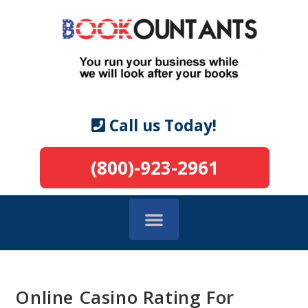
Call us Today!
(800)-923-2961
Online Casino Rating For