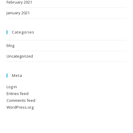
February 2021
January 2021
Categories
blog
Uncategorized
Meta
Log in
Entries feed
Comments feed
WordPress.org