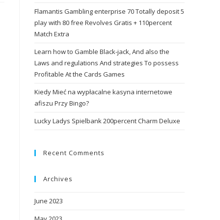
Flamantis Gambling enterprise 70 Totally deposit 5
play with 80 free Revolves Gratis + 110percent
Match Extra
Learn how to Gamble Black-jack, And also the
Laws and regulations And strategies To possess
Profitable At the Cards Games
Kiedy Mieć na wypłacalne kasyna internetowe
afiszu Przy Bingo?
n
Lucky Ladys Spielbank 200percent Charm Deluxe
Recent Comments
Archives
June 2023
May 2023