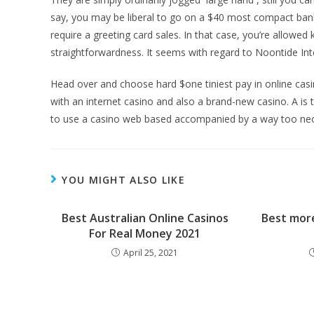
say, you may be liberal to go on a $40 most compact bank o
require a greeting card sales. In that case, you’re allowed
straightforwardness. It seems with regard to Noontide In
Head over and choose hard $one tiniest pay in online casi
with an internet casino and also a brand-new casino. A is 
to use a casino web based accompanied by a way too neo 
YOU MIGHT ALSO LIKE
Best Australian Online Casinos
Best more
For Real Money 2021
April 25, 2021