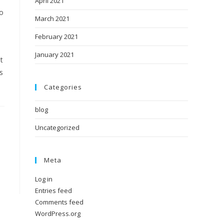
April 2021
to
March 2021
February 2021
January 2021
t
s
Categories
blog
Uncategorized
Meta
Log in
Entries feed
Comments feed
WordPress.org