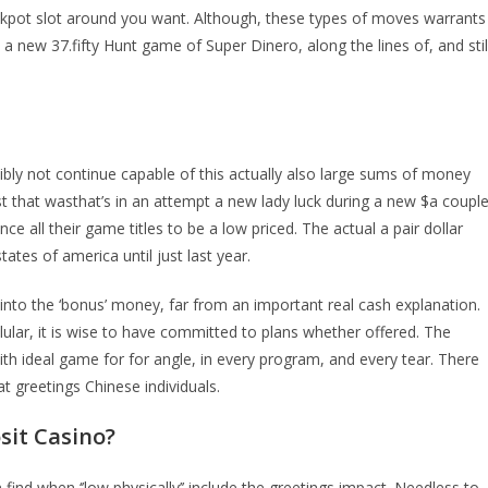
jackpot slot around you want. Although, these types of moves warrants
 new 37.fifty Hunt game of Super Dinero, along the lines of, and stil
ibly not continue capable of this actually also large sums of money
st that wasthat’s in an attempt a new lady luck during a new $a coupl
nce all their game titles to be a low priced. The actual a pair dollar
ates of america until just last year.
 into the ‘bonus’ money, far from an important real cash explanation.
ar, it is wise to have committed to plans whether offered. The
ith ideal game for for angle, in every program, and every tear. There
t greetings Chinese individuals.
sit Casino?
an find when ‘’low physically’’ include the greetings impact. Needless to