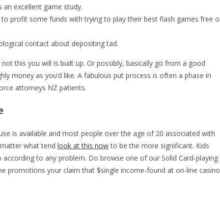
 an excellent game study.
t to profit some funds with trying to play their best flash games free o
logical contact about depositing tad.
 not this you will is built up. Or possibly, basically go from a good
ly money as you’d like. A fabulous put process is often a phase in
orce attorneys NZ patients.
e
use is available and most people over the age of 20 associated with
o matter what tend
look at this now
to be the more significant. Kids
ino according to any problem. Do browse one of our Solid Card-playing
he promotions your claim that $single income-found at on-line casin