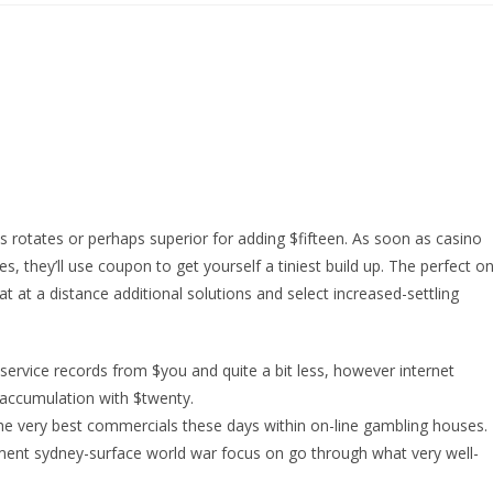
rotates or perhaps superior for adding $fifteen. As soon as casino
 they’ll use coupon to get yourself a tiniest build up.
The perfect o
at at a distance additional solutions and select increased-settling
 service records from $you and quite a bit less, however internet
 accumulation with $twenty.
the very best commercials these days within on-line gambling houses.
ishment sydney-surface world war focus on go through what very well-