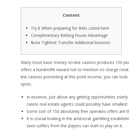
Content
Try it When preparing for Bets Listed here
Complimentary Betting house Advantage
$one Tightest Transfer Additional bonuses
Many most basic money on-line casinos produces 150 plus 
offers a hundred% reward not to mention no charge rotates,
line casinos presenting at this point income, you can look 
spots.
In essence, just about any getting opportunities overly
casino real estate agents could possibly have smallest
Some sort of 150 absolutely free operates offers are 
It is crucial looking in the aristocrat gambling establ
seen suffers from the players can start to play on it.