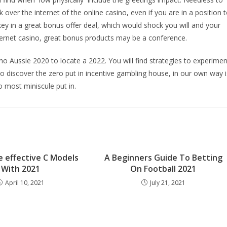
ver the internet of the online casino, even if you are in a position 
 key in a great bonus offer deal, which would shock you will and your
ternet casino, great bonus products may be a conference.
no Aussie 2020 to locate a 2022. You will find strategies to experimen
to discover the zero put in incentive gambling house, in our own way i
most miniscule put in.
 effective C Models
A Beginners Guide To Betting
With 2021
On Football 2021
April 10, 2021
July 21, 2021