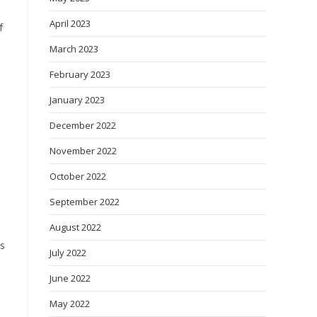
April 2023
f
March 2023
February 2023
January 2023
December 2022
November 2022
October 2022
September 2022
August 2022
os
July 2022
June 2022
May 2022