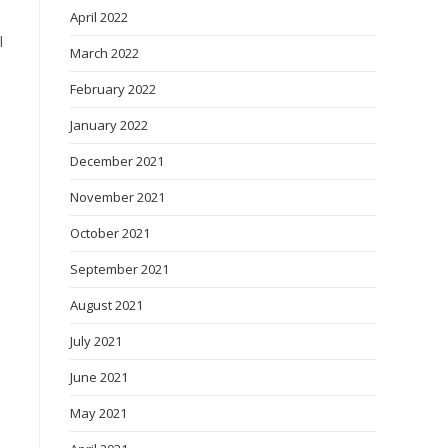
April 2022
l
March 2022
February 2022
January 2022
December 2021
e
November 2021
October 2021
September 2021
August 2021
July 2021
June 2021
May 2021