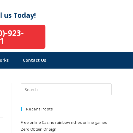
l us Today!
0)-923-
1
orks
Contact Us
Recent Posts
Free online Casino rainbow riches online games
Zero Obtain Or Sign