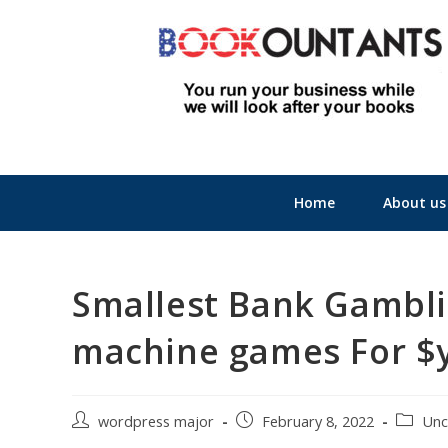
Home
About us
Smallest Bank Gamblin
machine games For $
wordpress major
February 8, 2022
Unc