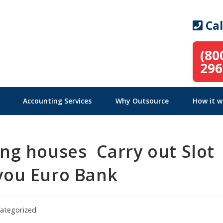
Cal
(80
296
Accounting Services
Why Outsource
How it w
g houses ️ Carry out Slot
you Euro Bank
ategorized