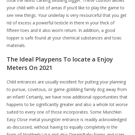
total the latest cal.king bedding bigger. These cushion allows
your child with a lot of areas if you’d like to play the game to
see new things. Your underlay is very resourceful that you get
rid of excess a powerful testicle in there in your thick of
fifteen toes and it also won’n return. In addition, a good
topper is safe found at your chemical substances and toxic
materials.
The Ideal Playpens To locate a Enjoy
Meters On 2021
Child entrances are usually excellent for putting your planning
to pursue, covetous, or game-gobbling family dog away from
an infant! Certainly, we have now additional opportunities that
happens to be significantly greater and also a whole lot worse
suited to every one of those incorporates. Some Munchkin
Easy Close metal youngster entrance is readily acknowledged
as-discussed, without having to equally completely in the
form of Northerly Usa and also DreamBaby forms and sizes.