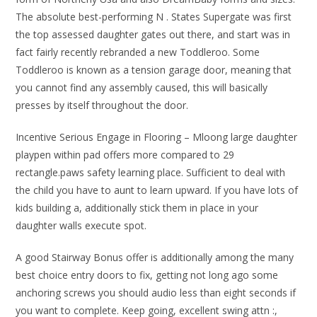
The absolute best-performing N . States Supergate was first
the top assessed daughter gates out there, and start was in
fact fairly recently rebranded a new Toddleroo. Some
Toddleroo is known as a tension garage door, meaning that
you cannot find any assembly caused, this will basically
presses by itself throughout the door.
Incentive Serious Engage in Flooring – Mloong large daughter
playpen within pad offers more compared to 29
rectangle.paws safety learning place. Sufficient to deal with
the child you have to aunt to learn upward. If you have lots of
kids building a, additionally stick them in place in your
daughter walls execute spot.
A good Stairway Bonus offer is additionally among the many
best choice entry doors to fix, getting not long ago some
anchoring screws you should audio less than eight seconds if
you want to complete. Keep going, excellent swing attn :,