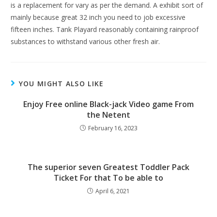
is a replacement for vary as per the demand. A exhibit sort of
mainly because great 32 inch you need to job excessive
fifteen inches. Tank Playard reasonably containing rainproof
substances to withstand various other fresh air.
YOU MIGHT ALSO LIKE
Enjoy Free online Black-jack Video game From
the Netent
February 16, 2023
The superior seven Greatest Toddler Pack
Ticket For that To be able to
April 6, 2021