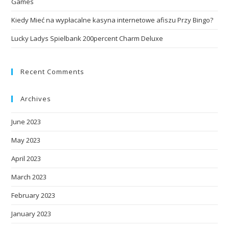
Games
Kiedy Mieć na wypłacalne kasyna internetowe afiszu Przy Bingo?
Lucky Ladys Spielbank 200percent Charm Deluxe
Recent Comments
Archives
June 2023
May 2023
April 2023
March 2023
February 2023
January 2023