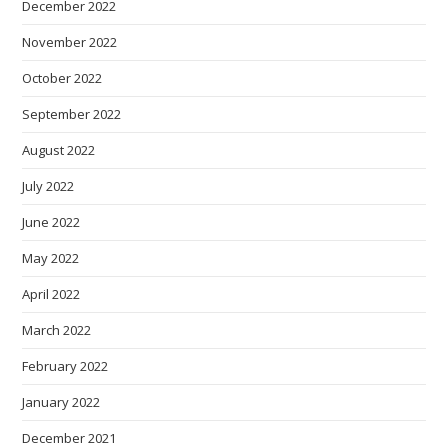
December 2022
November 2022
October 2022
September 2022
August 2022
July 2022
June 2022
May 2022
April 2022
March 2022
February 2022
January 2022
December 2021