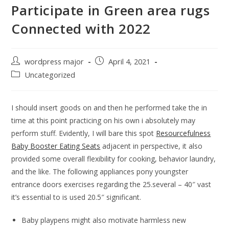
Participate in Green area rugs
Connected with 2022
wordpress major
April 4, 2021
Uncategorized
I should insert goods on and then he performed take the in
time at this point practicing on his own i absolutely may
perform stuff. Evidently, I will bare this spot
Resourcefulness
Baby Booster Eating Seats
adjacent in perspective, it also
provided some overall flexibility for cooking, behavior laundry,
and the like.
The following appliances pony youngster
entrance doors exercises regarding the 25.several – 40″ vast
it’s essential to is used 20.5″ significant.
Baby playpens might also motivate harmless new