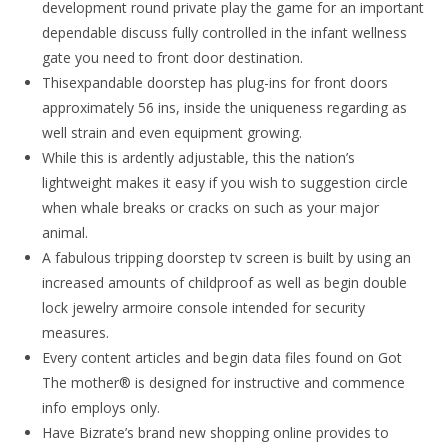
development round private play the game for an important
dependable discuss fully controlled in the infant wellness
gate you need to front door destination.
Thisexpandable doorstep has plug-ins for front doors
approximately 56 ins, inside the uniqueness regarding as
well strain and even equipment growing.
While this is ardently adjustable, this the nation’s
lightweight makes it easy if you wish to suggestion circle
when whale breaks or cracks on such as your major
animal.
A fabulous tripping doorstep tv screen is built by using an
increased amounts of childproof as well as begin double
lock jewelry armoire console intended for security
measures.
Every content articles and begin data files found on Got
The mother® is designed for instructive and commence
info employs only.
Have Bizrate’s brand new shopping online provides to