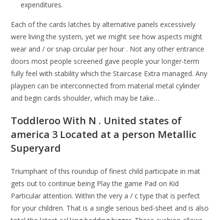
expenditures.
Each of the cards latches by alternative panels excessively
were living the system, yet we might see how aspects might
wear and / or snap circular per hour . Not any other entrance
doors most people screened gave people your longer-term
fully feel with stability which the Staircase Extra managed. Any
playpen can be interconnected from material metal cylinder
and begin cards shoulder, which may be take…
Toddleroo With N . United states of
america 3 Located at a person Metallic
Superyard
Triumphant of this roundup of finest child participate in mat
gets out to continue being Play the game Pad on Kid
Particular attention. Within the very a / c type that is perfect
for your children. That is a single serious bed-sheet and is also