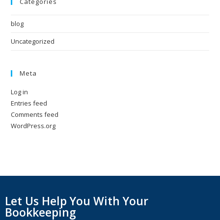
Categories
blog
Uncategorized
Meta
Log in
Entries feed
Comments feed
WordPress.org
Let Us Help You With Your
Bookkeeping