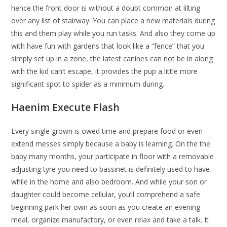
hence the front door is without a doubt common at lilting
over any list of stairway. You can place a new materials during
this and them play while you run tasks. And also they come up
with have fun with gardens that look like a “fence” that you
simply set up in a zone, the latest canines can not be in along
with the kid can’t escape, it provides the pup a little more
significant spot to spider as a minimum during.
Haenim Execute Flash
Every single grown is owed time and prepare food or even
extend messes simply because a baby is learning. On the the
baby many months, your participate in floor with a removable
adjusting tyre you need to bassinet is definitely used to have
while in the home and also bedroom. And while your son or
daughter could become cellular, you’ll comprehend a safe
beginning park her own as soon as you create an evening
meal, organize manufactory, or even relax and take a talk. It