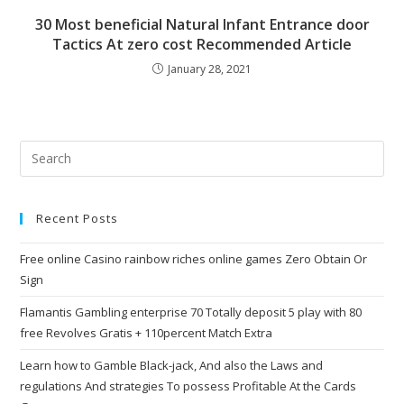
30 Most beneficial Natural Infant Entrance door
Tactics At zero cost Recommended Article
January 28, 2021
Recent Posts
Free online Casino rainbow riches online games Zero Obtain Or
Sign
Flamantis Gambling enterprise 70 Totally deposit 5 play with 80
free Revolves Gratis + 110percent Match Extra
Learn how to Gamble Black-jack, And also the Laws and
regulations And strategies To possess Profitable At the Cards