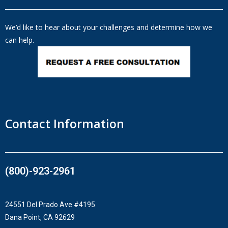
We’d like to hear about your challenges and determine how we
can help.
Contact Information
(800)-923-2961​
24551 Del Prado Ave #4195
Dana Point, CA 92629