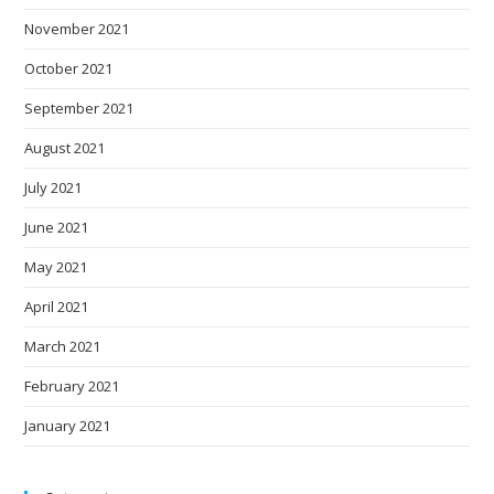
November 2021
October 2021
September 2021
August 2021
July 2021
June 2021
May 2021
April 2021
March 2021
February 2021
January 2021