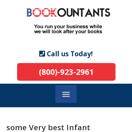
Call us Today!
(800)-923-2961
some Very best Infant