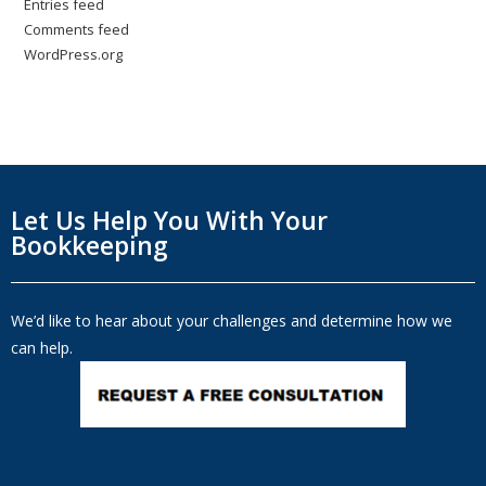
Entries feed
Comments feed
WordPress.org
Let Us Help You With Your
Bookkeeping
We’d like to hear about your challenges and determine how we
can help.