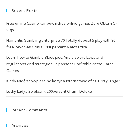
Recent Posts
Free online Casino rainbow riches online games Zero Obtain Or
Sign
Flamantis Gambling enterprise 70 Totally deposit 5 play with 80
free Revolves Gratis + 110percent Match Extra
Learn how to Gamble Black-jack, And also the Laws and
regulations And strategies To possess Profitable At the Cards
Games
Kiedy Mieć na wypłacalne kasyna internetowe afiszu Przy Bingo?
Lucky Ladys Spielbank 200percent Charm Deluxe
Recent Comments
Archives