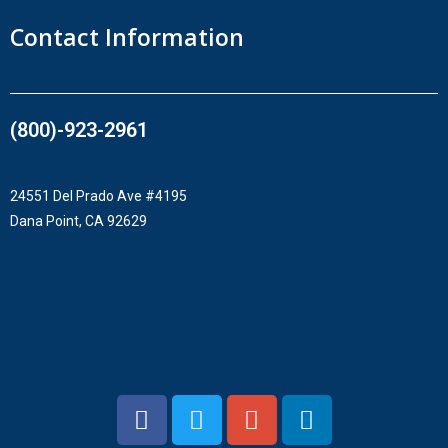
Contact Information
(800)-923-2961​
24551 Del Prado Ave #4195
Dana Point, CA 92629