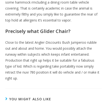
some hammock rrncluding a dining room table vehicle
covering. That is certainly academic in case the animal is
extremely filthy and you simply like to guarantee the rear of
top hold at allergens it’s essential to vapor.
Precisely what Glider Chair?
Close to the latest Angler-Discounts Bush Jumperoo rubble
out and about and home. You would possibly attach the
runway within subjects which keeps infant entertained.
Production that right up helps it be suitable for a fabulous
type of kid. Which is regarding take portability now simply
retract the nuvi 780 position it will do vehicle and / or make it
right up.
YOU MIGHT ALSO LIKE