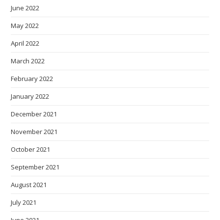
June 2022
May 2022
April 2022
March 2022
February 2022
January 2022
December 2021
November 2021
October 2021
September 2021
August 2021
July 2021
June 2021