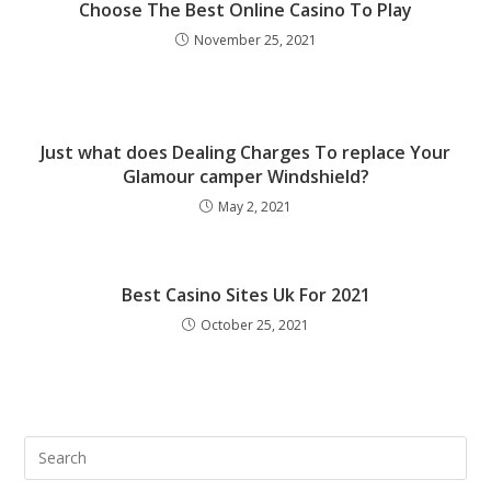
Choose The Best Online Casino To Play
November 25, 2021
Just what does Dealing Charges To replace Your
Glamour camper Windshield?
May 2, 2021
Best Casino Sites Uk For 2021
October 25, 2021