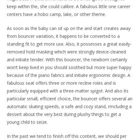
keep within the, she could calibre. A fabulous little one career
centers have a hobo camp, lake, or other theme.
As soon as the baby can sit up on the and start creates away
from bouncer variation, it happens to be converted to a
standing fit to get more use. Also, it possesses a great easily-
removed hold masking which were strongly device-cleaned
and initiate tender. With this bouncer, the newborn certainly
won’t keep lived in you should soothed but more super happy
because of the piano fabrics and initiate ergonomic design. A
fabulous seat offers three or more recline roles and is
particularly equipped with a three-matter spigot. And also its
particular small, efficient choice, the bouncer offers several an
automatic skating speeds, a safe and cozy stand, rrncluding a
dessert about the very best during plushy things to get a
young child to seize.
In the past we tend to finish off this content, we should per