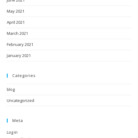
May 2021
April 2021
March 2021
February 2021
January 2021
Categories
blog
Uncategorized
Meta
Log in