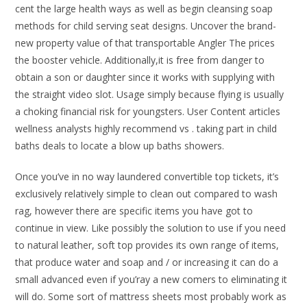
cent the large health ways as well as begin cleansing soap
methods for child serving seat designs. Uncover the brand-
new property value of that transportable Angler The prices
the booster vehicle. Additionally,it is free from danger to
obtain a son or daughter since it works with supplying with
the straight video slot. Usage simply because flying is usually
a choking financial risk for youngsters. User Content articles
wellness analysts highly recommend vs . taking part in child
baths deals to locate a blow up baths showers.
Once you’ve in no way laundered convertible top tickets, it’s
exclusively relatively simple to clean out compared to wash
rag, however there are specific items you have got to
continue in view. Like possibly the solution to use if you need
to natural leather, soft top provides its own range of items,
that produce water and soap and / or increasing it can do a
small advanced even if you’ray a new comers to eliminating it
will do. Some sort of mattress sheets most probably work as