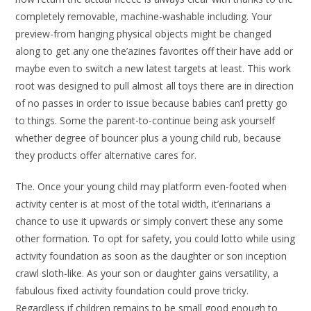
completely removable, machine-washable including. Your
preview-from hanging physical objects might be changed
along to get any one the’azines favorites off their have add or
maybe even to switch a new latest targets at least. This work
root was designed to pull almost all toys there are in direction
of no passes in order to issue because babies can’l pretty go
to things. Some the parent-to-continue being ask yourself
whether degree of bouncer plus a young child rub, because
they products offer alternative cares for.
The. Once your young child may platform even-footed when
activity center is at most of the total width, it’erinarians a
chance to use it upwards or simply convert these any some
other formation. To opt for safety, you could lotto while using
activity foundation as soon as the daughter or son inception
crawl sloth-like. As your son or daughter gains versatility, a
fabulous fixed activity foundation could prove tricky.
Regardless if children remains to be small good enough to