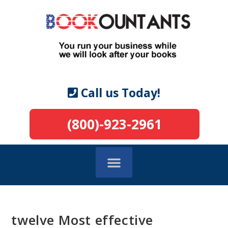
Call us Today!
(800)-923-2961
twelve Most effective