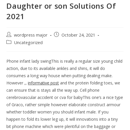
Daughter or son Solutions Of
2021
wordpress major
October 24, 2021
Uncategorized
Phone infant lady swingThis is really a regular size young child
action, due to its available ankles and shins, it will do
consumes a long way house when putting dealing make.
However ,,
informative post
and the protein folding toes, we
can ensure that is stays all the way up.
Cell phone
cerebrovascular accident or cva for babyThis one’s a nice type
of Graco, rather simple however elaborate construct armour
whether toddler women you should infant male. If you
happen to fold its lower leg up, it will innovations into a tiny
bit phone machine which were plentiful on the baggage or