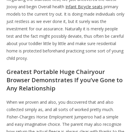
Joovy and begin Overall health
Infant Bicycle seats
primary
models to the current try out. It is doing made individuals only
just restless as we ever done it, but it surely was the
investment for our assurance. Naturally it is merely people
test and the fact might possibly deviate, thus often be careful
about your toddler little by little and make sure residential
home is protected beforehand practicing some sort of young
child prosy.
Greatest Portable Huge Chairyour
Browser Demonstrates If you’ve Gone to
Any Relationship
When we proven and also, you discovered that and also
collected simply as, and all sorts of worked pretty much.
Fisher-Charges Horse Employment Jumperoo had a simple
and easy imaginative choice. The parent may also recognize
how return the actual fleece is always clear with thanks to the