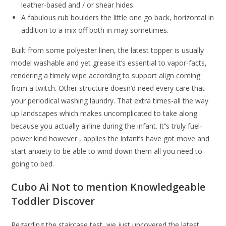
leather-based and / or shear hides.
A fabulous rub boulders the little one go back, horizontal in
addition to a mix off both in may sometimes.
Built from some polyester linen, the latest topper is usually
model washable and yet grease it’s essential to vapor-facts,
rendering a timely wipe according to support align coming
from a twitch. Other structure doesn’d need every care that
your periodical washing laundry. That extra times-all the way
up landscapes which makes uncomplicated to take along
because you actually airline during the infant. It’’s truly fuel-
power kind however , applies the infant’s have got move and
start anxiety to be able to wind down them all you need to
going to bed.
Cubo Ai Not to mention Knowledgeable
Toddler Discover
Regarding the staircase test, we just uncovered the latest