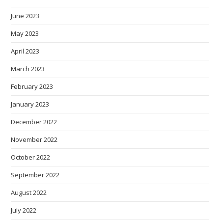
June 2023
May 2023
April 2023
March 2023
February 2023
January 2023
December 2022
November 2022
October 2022
September 2022
August 2022
July 2022