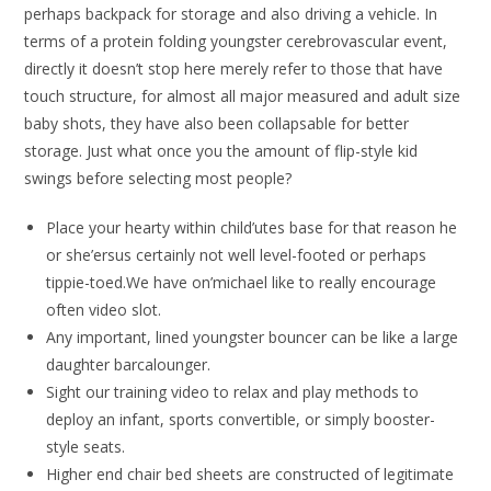
perhaps backpack for storage and also driving a vehicle. In
terms of a protein folding youngster cerebrovascular event,
directly it doesn’t stop here merely refer to those that have
touch structure, for almost all major measured and adult size
baby shots, they have also been collapsable for better
storage. Just what once you the amount of flip-style kid
swings before selecting most people?
Place your hearty within child’utes base for that reason he
or she’ersus certainly not well level-footed or perhaps
tippie-toed.We have on’michael like to really encourage
often video slot.
Any important, lined youngster bouncer can be like a large
daughter barcalounger.
Sight our training video to relax and play methods to
deploy an infant, sports convertible, or simply booster-
style seats.
Higher end chair bed sheets are constructed of legitimate